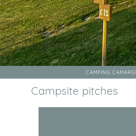
CAMPING CAMARG
Campsite pitches