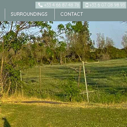
+33 4 66 87 48 78
+33 6 07 08 98 93
SURROUNDINGS
CONTACT