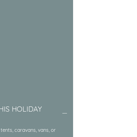
HIS HOLIDAY
tents, caravans, vans, or