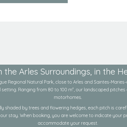
 the Arles Surroundings, in the 
ue Regional Natural Park
, close to
Arles
and
Saintes-Maries-
l setting. Ranging from 80 to 100 m², our landscaped pitches 
motorhomes.
lly shaded by trees and flowering hedges, each pitch is care
your stay. When booking, you are welcome to indicate your pre
accommodate your request.