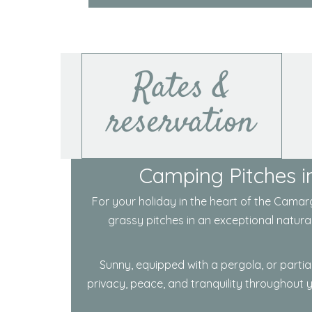
Rates &
reservation
Camping Pitches in
For your holiday in the heart of the
Camarg
grassy pitches in an exceptional natura
Sunny, equipped with a pergola, or partia
privacy, peace, and tranquility throughout 