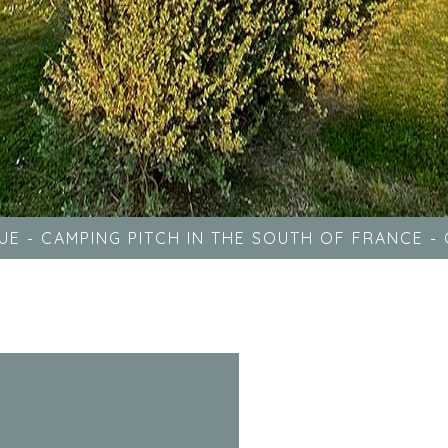
UE
-
CAMPING PITCH IN THE SOUTH OF FRANCE
-