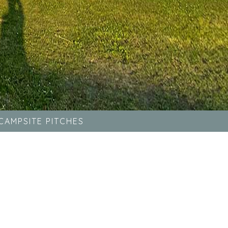
CAMPSITE PITCHES