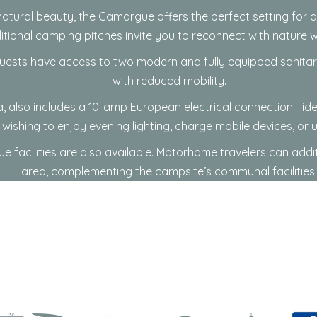
atural beauty, the
Camargue
offers the perfect setting for
ditional camping pitches invite you to reconnect with nature 
ests have access to two modern and fully equipped sanitary b
with reduced mobility.
ola, also includes a 10-amp European electrical connection—
wishing to enjoy evening lighting, charge mobile devices, or 
e facilities are also available. Motorhome travelers can addi
area, complementing the campsite’s communal facilities.