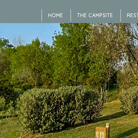
HOME
THE CAMPSITE
RES