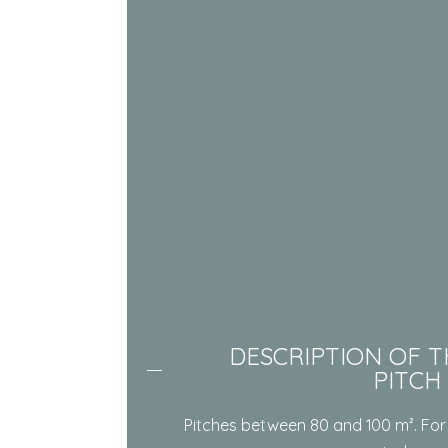
DESCRIPTION OF T
PITCH
Pitches between 80 and 100 m². For 