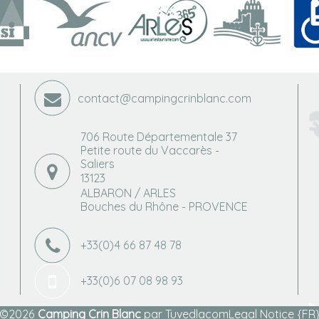
contact@campingcrinblanc.com
706 Route Départementale 37
Petite route du Vaccarès -
Saliers
13123
ALBARON / ARLES
Bouches du Rhône - PROVENCE
+33(0)4 66 87 48 78
+33(0)6 07 08 98 93
©2026
Camping Crin Blanc
par
Tuvedlacom
Legal Notice {FR