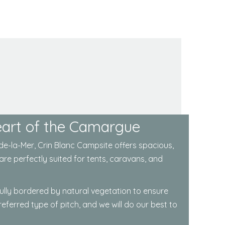
Heart of the Camargue
de-la-Mer
, Crin Blanc Campsite offers spacious,
are perfectly suited for tents, caravans, and
fully bordered by natural vegetation to ensure
ferred type of pitch, and we will do our best to