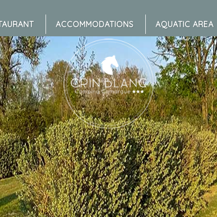
TAURANT
ACCOMMODATIONS
AQUATIC AREA