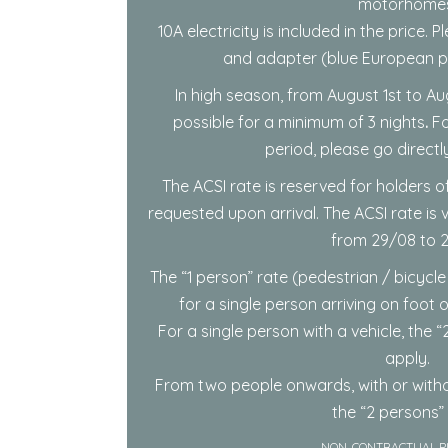
motorhomes
10A electricity is included in the price.
and adapter (blue European pl
In high season, from August 1st to Au
possible for a minimum of 3 nights
.
Fo
period, please go directl
The ACSI rate is reserved for holders of
requested upon arrival. The ACSI rate is
from 29/08 to 2
The “1 person” rate (pedestrian / bicycle
for a single person arriving on foot 
For a single person with a vehicle, the “2
apply.
From two people onwards, with or witho
the “2 persons” 
NON-CONTRACTUAL P