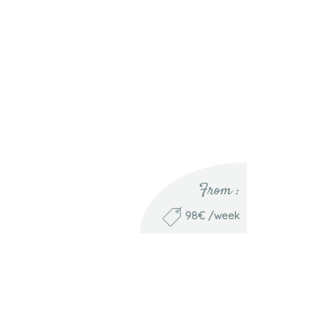
From :
98€ /week