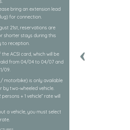
.
 Please bring an extension lead
ug) for connection.
gust 21st, reservations are
r shorter stays during this
y to reception.
 the ACSI card, which will be
 valid from 04/04 to 04/07 and
1/09.
 / motorbike) is only available
or by two-wheeled vehicle.
 persons + 1 vehicle” rate will
ut a vehicle, you must select
rate.
ICTURES