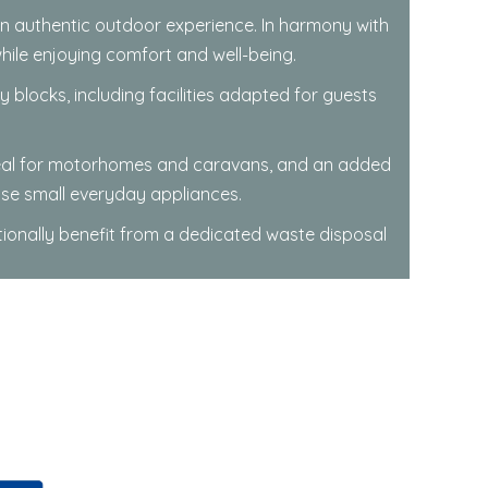
 an authentic outdoor experience. In harmony with
while enjoying comfort and well-being.
locks, including facilities adapted for guests
ideal for motorhomes and caravans, and an added
use small everyday appliances.
tionally benefit from a dedicated waste disposal