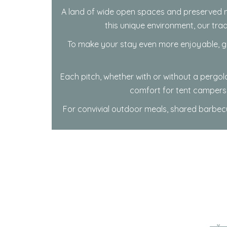
A land of wide open spaces and preserved n
this unique environment, our tra
To make your stay even more enjoyable, gu
Each pitch, whether with or without a perg
comfort for tent campers 
For convivial outdoor meals, shared barbecu