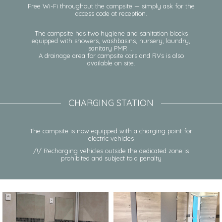
Free Wi-Fi throughout the campsite — simply ask for the
access code at reception.
The campsite has two hygiene and sanitation blocks
equipped with showers, washbasins, nursery, laundry,
sanitary PMR …
A drainage area for campsite cars and RVs is also
available on site.
CHARGING STATION
The campsite is now equipped with a charging point for
electric vehicles
/!/ Recharging vehicles outside the dedicated zone is
prohibited and subject to a penalty