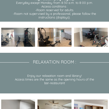
Everyday except Monday from 8:30 a.m. to 8:00 p.m.
Access conditions :
-Room reserved for adults.
-Room not supervised by a professional, please follow the
instructions (displays).
RELAXATION ROOM :
Enjoy our relaxation room and library!
Access times are the same as the opening hours of the
bar-restaurant