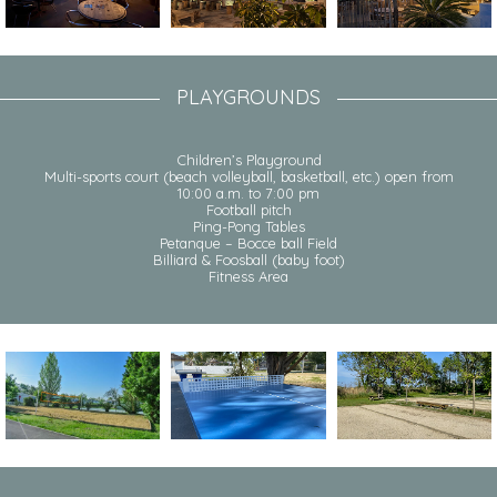
PLAYGROUNDS
Children’s Playground
Multi-sports court (beach volleyball, basketball, etc.) open from
10:00 a.m. to 7:00 pm
Football pitch
Ping-Pong Tables
Petanque – Bocce ball Field
Billiard & Foosball (baby foot)
Fitness Area