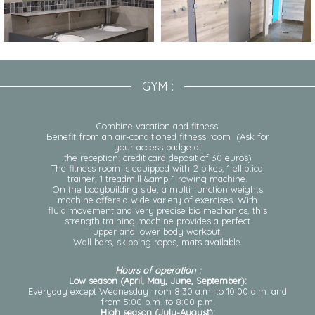
GYM :
Combine vacation and fitness!
Benefit from an air-conditioned fitness room (Ask for
your access badge at
the reception: credit card deposit of 30 euros)
The fitness room is equipped with 2 bikes, 1 elliptical
trainer, 1 treadmill &amp; 1 rowing machine.
On the bodybuilding side, a multi function weights
machine offers a wide variety of exercises. With
fluid movement and very precise bio mechanics, this
strength training machine provides a perfect
upper and lower body workout.
Wall bars, skipping ropes, mats available.
Hours of operation :
Low season (April, May, June, September):
Everyday except Wednesday from 8:30 a.m. to 10:00 a.m. and
from 5:00 p.m. to 8:00 p.m.
High season (July-August):