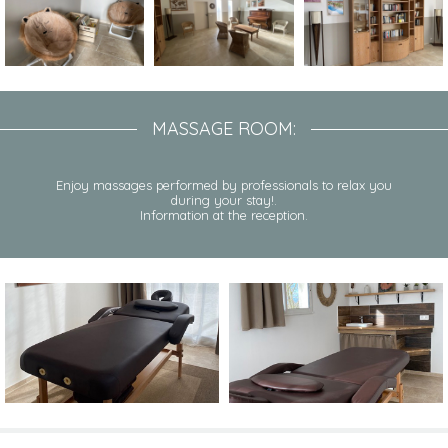
MASSAGE ROOM:
Enjoy massages performed by professionals to relax you
during your stay!.
Information at the reception.