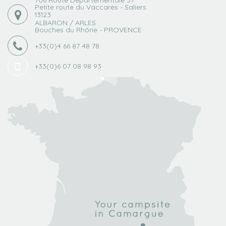
Petite route du Vaccarès - Saliers
13123
ALBARON / ARLES
Bouches du Rhône - PROVENCE
+33(0)4 66 87 48 78
+33(0)6 07 08 98 93