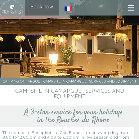
Book now
CAMPING CAMARGUE
-
CAMPSITE IN CAMARGUE : SERVICES AND EQUIPMENT
CAMPSITE IN CAMARGUE : SERVICES AND
EQUIPMENT
A 3-star service for your holidays
in the Bouches du Rhône
The campsite Reception Le Crin Blanc is open every day from
8:00 to 12:00 am and 4:00 to 6:30 pm in low season and from