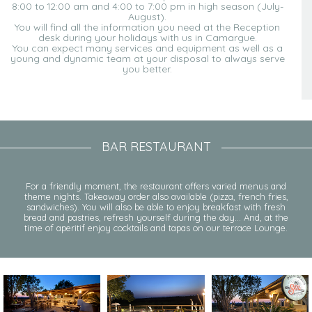
8:00 to 12:00 am and 4:00 to 7:00 pm in high season (July-
August).
You will find all the information you need at the Reception
desk during your holidays with us in Camargue.
You can expect many services and equipment as well as a
young and dynamic team at your disposal to always serve
you better.
BAR RESTAURANT
For a friendly moment, the restaurant offers varied menus and
theme nights. Takeaway order also available (pizza, french fries,
sandwiches). You will also be able to enjoy breakfast with fresh
bread and pastries, refresh yourself during the day… And, at the
time of aperitif enjoy cocktails and tapas on our terrace Lounge.