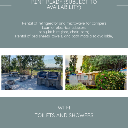
RENT READY (SUBJECT TO
AVAILABILITY)
Rental of refrigerator and microwave for campers
Loan of electrical adapters
baby kit hire (bed, chair, bath)
Rental of bed sheets, towels, and bath mats also available,
WI-FI
TOILETS AND SHOWERS