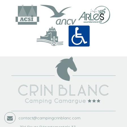
contact@campingcrinblanc.com
706 Route Départementale 37