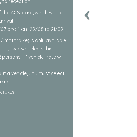
y to reception.
 the ACSI card, which will be
rival.
4/07 and from 29/08 to 21/09.
 / motorbike) is only available
or by two-wheeled vehicle.
 persons + 1 vehicle” rate will
ut a vehicle, you must select
rate.
ICTURES