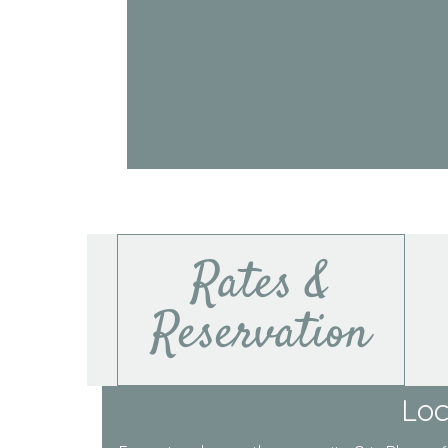
Rates &
Reservation
Loc