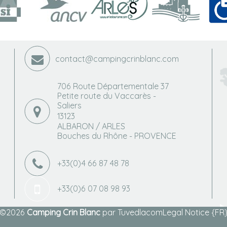
contact@campingcrinblanc.com
706 Route Départementale 37
Petite route du Vaccarès -
Saliers
13123
ALBARON / ARLES
Bouches du Rhône - PROVENCE
+33(0)4 66 87 48 78
+33(0)6 07 08 98 93
©2026
Camping Crin Blanc
par
Tuvedlacom
Legal Notice {FR