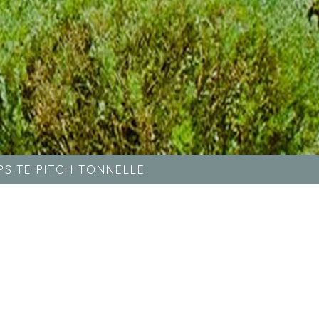
SITE PITCH TONNELLE