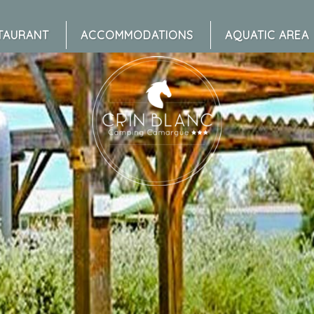
TAURANT
ACCOMMODATIONS
AQUATIC AREA