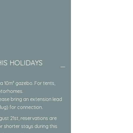
IS HOLIDAYS
a 10m² gazebo. For tents,
otorhomes.
 Please bring an extension lead
ug) for connection.
gust 21st, reservations are
r shorter stays during this