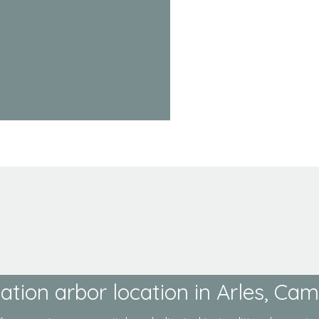
ation arbor location in Arles, Ca