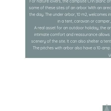
For nature lovers, the campsite Crin Blanc o
some of these sites of an arbor. With an are
the day. The under arbor, 10 m2, welcomes in
in a tent, caravan or camper,
A real asset for an outdoor holiday, the a
intimate comfort and reassurance allows y
scenery of the site. It can also shelter a t
The pitches with arbor also have a 10-amp e
y