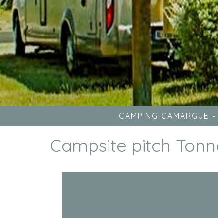
CAMPING CAMARGUE
Campsite pitch Tonn