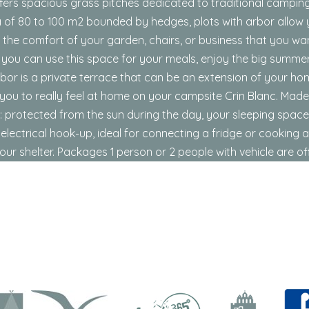
ffers spacious grass pitches dedicated to traditional campi
a of ​​80 to 100 m2 bounded by hedges, plots with arbor allow
 the comfort of your garden, chairs, or business that you wa
 you can use this space for your meals, enjoy the big summer
rbor is a private terrace that can be an extension of your h
ou to really feel at home on your campsite Crin Blanc. Made
ent: protected from the sun during the day, your sleeping space
lectrical hook-up, ideal for connecting a fridge or cooking 
our shelter. Packages 1 person or 2 people with vehicle are of