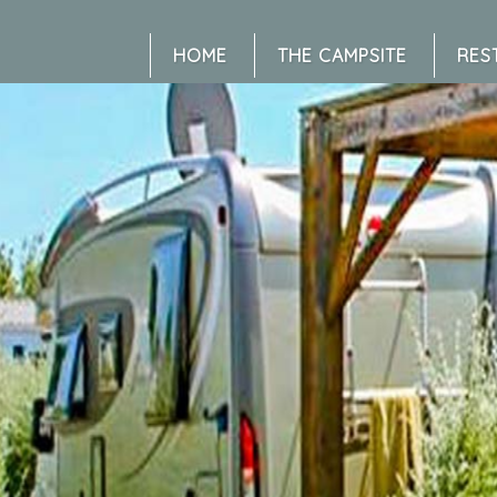
HOME
THE CAMPSITE
RES