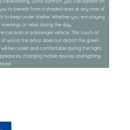
ng-caravanning. Extra comfort, you can benefit on
 you to benefit from a shaded area at any time of
nt to keep under shelter. Whether you are staying
 evenings or relax during the day.
ome caravan or passenger vehicle. This touch of
 of wood, the arbor does not distort the green
 will be cooler and comfortable during the night.
appliances, charging mobile devices and lighting
fered.