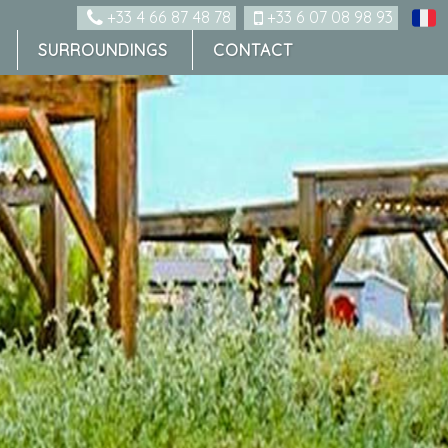
+33 4 66 87 48 78
+33 6 07 08 98 93
SURROUNDINGS
CONTACT