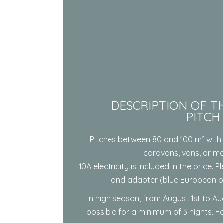
DESCRIPTION OF TH
PITCH
Pitches between 80 and 100 m² with 
caravans, vans, or m
10A electricity is included in the price.
and adapter (blue European pl
In high season, from August 1st to Au
possible for a minimum of 3 nights. Fo