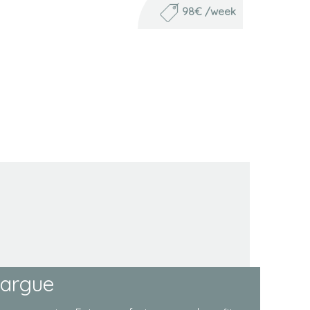
98€ /week
margue