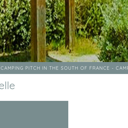
-
CAMPING PITCH IN THE SOUTH OF FRANCE
-
CAMP
elle