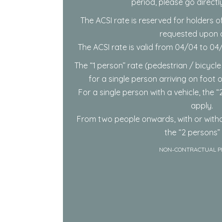
period, please go directl
The ACSI rate is reserved for holders of
requested upon ar
The ACSI rate is valid from 04/04 to 0
The “1 person” rate (pedestrian / bicycle
for a single person arriving on foot 
For a single person with a vehicle, the “2
apply.
From two people onwards, with or witho
the “2 persons” 
NON-CONTRACTUAL P