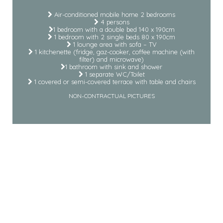
Air-conditioned mobile home 2 bedrooms
4 persons
1 bedroom with a double bed 140 x 190cm
1 bedroom with 2 single beds 80 x 190cm
1 lounge area with sofa – TV
1 kitchenette (fridge, gaz-cooker, coffee machine (with
filter) and microwave)
1 bathroom with sink and shower
1 separate WC/Toilet
1 covered or semi-covered terrace with table and chairs
NON-CONTRACTUAL PICTURES