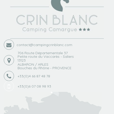
contact@campingcrinblanc.com
706 Route Départementale 37
Petite route du Vaccarès - Saliers
13123
ALBARON / ARLES
Bouches du Rhône - PROVENCE
+33(0)4 66 87 48 78
+33(0)6 07 08 98 93