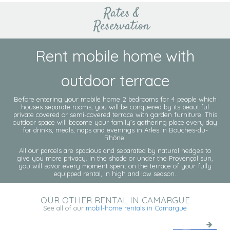
Rates &
Reservation
Rent mobile home with
outdoor terrace
Before entering your mobile home 2 bedrooms for 4 people which
houses separate rooms, you will be conquered by its beautiful
private covered or semi-covered terrace with garden furniture. This
outdoor space will become your family’s gathering place every day
for drinks, meals, naps and evenings in Arles in Bouches-du-
Rhône.
All our parcels are spacious and separated by natural hedges to
give you more privacy. In the shade or under the Provençal sun,
you will savor every moment spent on the terrace of your fully
equipped rental, in high and low season.
OUR OTHER RENTAL IN CAMARGUE
See all of our
mobil-home rentals in Camargue