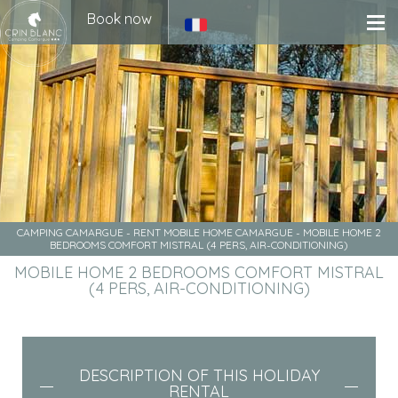
Book now
CAMPING CAMARGUE
-
RENT MOBILE HOME CAMARGUE
-
MOBILE HOME 2
BEDROOMS COMFORT MISTRAL (4 PERS, AIR-CONDITIONING)
MOBILE HOME 2 BEDROOMS COMFORT MISTRAL
(4 PERS, AIR-CONDITIONING)
DESCRIPTION OF THIS HOLIDAY
RENTAL