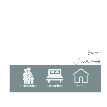
From :
350€ /week
4 personnes
2 chambres
31 m2