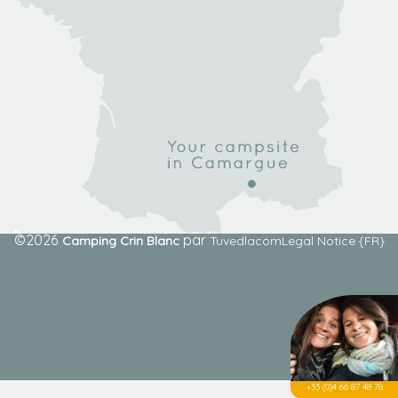
©2026
par
Camping Crin Blanc
Tuvedlacom
Legal Notice {FR}
+33 (0)4 66 87 48 78